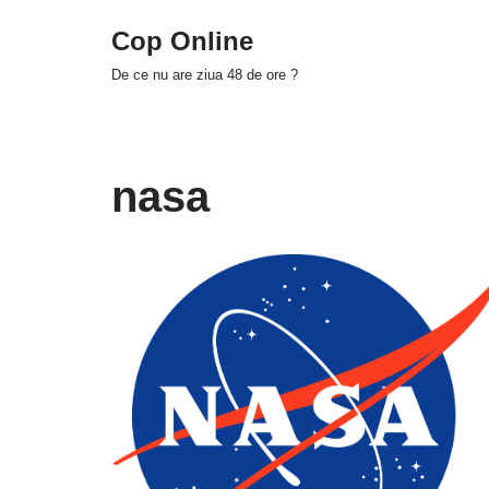
Cop Online
Skip
De ce nu are ziua 48 de ore ?
to
content
nasa