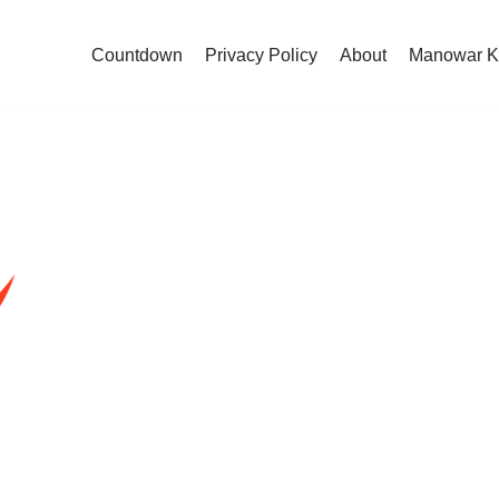
Countdown
Privacy Policy
About
Manowar K