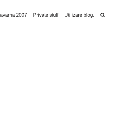
avarna 2007
Private stuff
Utilizare blog.