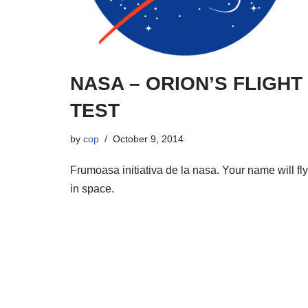
NASA – ORION’S FLIGHT
TEST
by
cop
October 9, 2014
Frumoasa initiativa de la nasa. Your name will fly
in space.